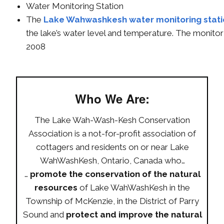
Water Monitoring Station
The
Lake Wahwashkesh water monitoring stat
the lake’s water level and temperature. The monitor
2008
Who We Are:
The Lake Wah-Wash-Kesh Conservation
Association is a not-for-profit association of
cottagers and residents on or near Lake
WahWashKesh, Ontario, Canada who…
…
promote the conservation of the natural
resources
of Lake WahWashKesh in the
Township of McKenzie, in the District of Parry
Sound and
protect and improve the natural