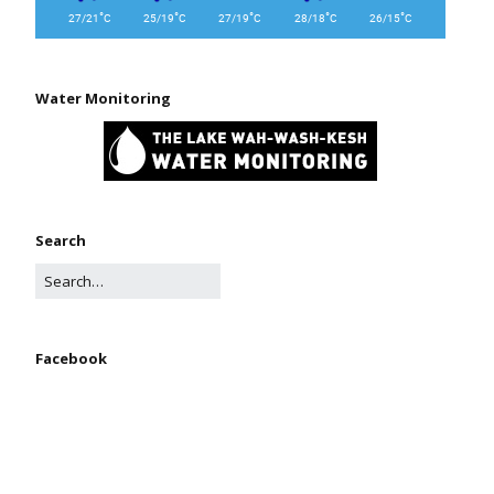
°
°
°
°
°
27/21
C
25/19
C
27/19
C
28/18
C
26/15
C
Water Monitoring
Search
Facebook