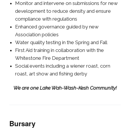
Monitor and intervene on submissions for new
development to reduce density and ensure
compliance with regulations
Enhanced governance guided by new
Association policies
Water quality testing in the Spring and Fall
First Aid training in collaboration with the
Whitestone Fire Department
Social events including a wiener roast, corn
roast, art show and fishing derby
We are one Lake Wah-Wash-Kesh Community!
Bursary