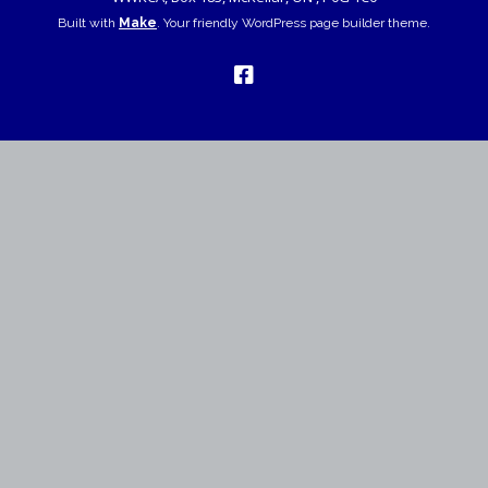
Built with
Make
. Your friendly WordPress page builder theme.