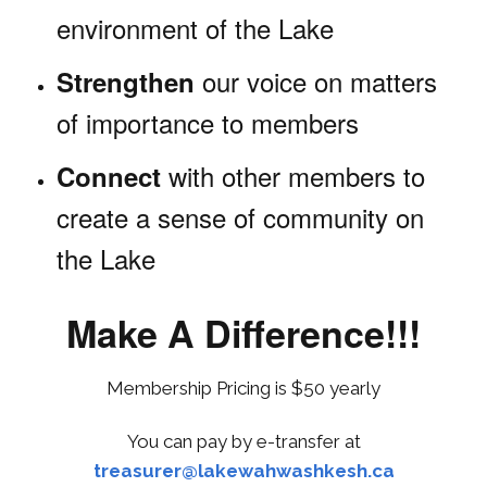
environment of the Lake
our voice on matters
Strengthen
of importance to members
with other members to
Connect
create a sense of community on
the Lake
Make A Difference!!!
Membership Pricing is $50 yearly
You can pay by e-transfer at
treasurer@lakewahwashkesh.ca