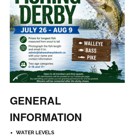
GENERAL
INFORMATION
WATER LEVELS