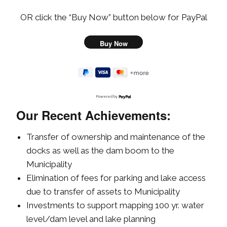
OR click the “Buy Now” button below for PayPal
Powered by
Our Recent Achievements:
Transfer of ownership and maintenance of the
docks as well as the dam boom to the
Municipality
Elimination of fees for parking and lake access
due to transfer of assets to Municipality
Investments to support mapping 100 yr. water
level/dam level and lake planning