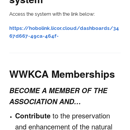
Access the system with the link below:
https://hobolink.licor.cloud/dashboards/34
67d667-49ca-464f-
WWKCA Memberships
BECOME A MEMBER OF THE
ASSOCIATION AND…
to the preservation
Contribute
and enhancement of the natural