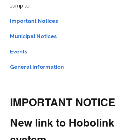
Jump to:
Important Notices
Municipal Notices
Events
General Information
IMPORTANT NOTICE
New link to Hobolink
system