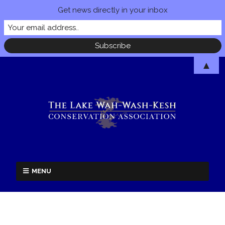
Get news directly in your inbox
▲
MENU