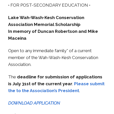
• FOR POST-SECONDARY EDUCATION •
Lake Wah-Wash-Kesh Conservation
Association Memorial Scholarship
In memory of Duncan Robertson and Mike
Maceina
Open to any immediate family* of a current
member of the Wah-Wash-Kesh Conservation
Association.
The
deadline for submission of applications
is July 31st of the current year
.
Please submit
the to the Association’s President
.
DOWNLOAD APPLICATION