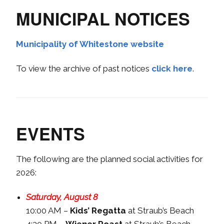
MUNICIPAL NOTICES
Municipality of Whitestone website
To view the archive of past notices
click here
.
EVENTS
The following are the planned social activities for
2026:
Saturday, August 8
10:00 AM –
Kids’ Regatta
at Straub’s Beach