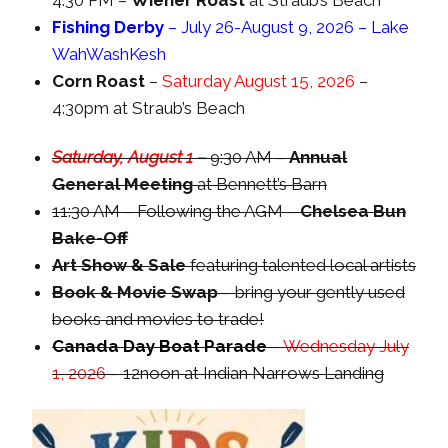
4:30 PM –
Wiener Roast
at Straub’s Beach
Fishing Derby
– July 26-August 9, 2026 – Lake
WahWashKesh
Corn Roast
–
Saturday August 15, 2026
–
4:30pm at Straub’s Beach
Saturday, August 1 –
9:30 AM –
Annual
General Meeting
at Bennett’s Barn
11:30 AM – Following the AGM –
Chelsea Bun
Bake-Off
Art Show & Sale
featuring talented local artists
Book & Movie Swap
– bring your gently used
books and movies to trade!
Canada Day Boat Parade
–
Wednesday July
1, 2026
– 12noon at Indian Narrows Landing