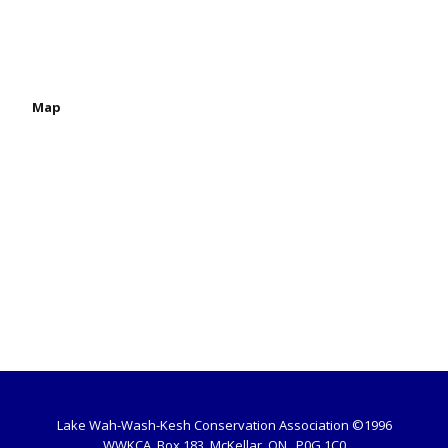
Map
Lake Wah-Wash-Kesh Conservation Association ©1996
WWKCA, Box 183, McKellar, ON , P0G 1C0