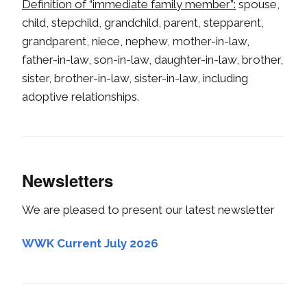
Definition of “immediate family member”:
spouse,
child, stepchild, grandchild, parent, stepparent,
grandparent, niece, nephew, mother-in-law,
father-in-law, son-in-law, daughter-in-law, brother,
sister, brother-in-law, sister-in-law, including
adoptive relationships.
Newsletters
We are pleased to present our latest newsletter
WWK Current July 2026