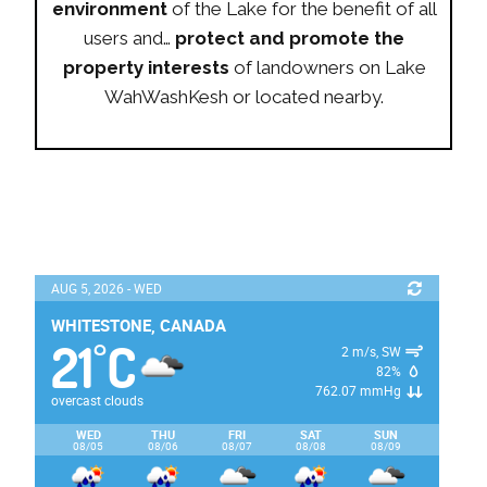
environment
of the Lake for the benefit of all
users and…
protect and promote the
property interests
of landowners on Lake
WahWashKesh or located nearby.
AUG 5, 2026 - WED
WHITESTONE, CANADA
21
C
°
2 m/s, SW
82%
762.07 mmHg
overcast clouds
WED
THU
FRI
SAT
SUN
08/05
08/06
08/07
08/08
08/09