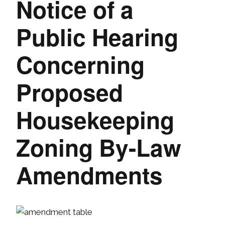
Notice of a
Public Hearing
Concerning
Proposed
Housekeeping
Zoning By-Law
Amendments