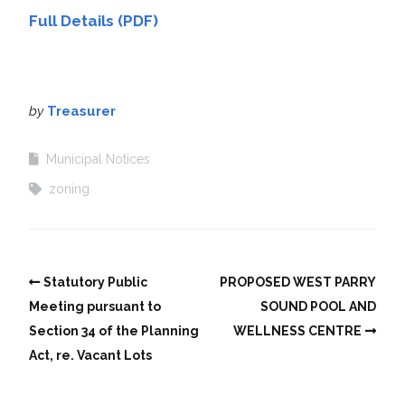
Full Details (PDF)
by
Treasurer
Municipal Notices
zoning
Statutory Public
PROPOSED WEST PARRY
Meeting pursuant to
SOUND POOL AND
Section 34 of the Planning
WELLNESS CENTRE
Act, re. Vacant Lots