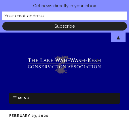
Get news directly in your inbox
▲
MENU
FEBRUARY 23, 2021