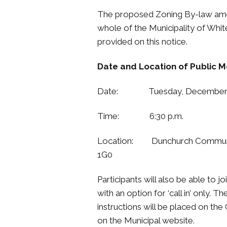
The proposed Zoning By-law amen
whole of the Municipality of Whi
provided on this notice.
Date and Location of Public M
Date: Tuesday, December 1
Time: 6:30 p.m.
Location: Dunchurch Communit
1G0
Participants will also be able to
with an option for ‘call in’ only.
instructions will be placed on th
on the Municipal website.