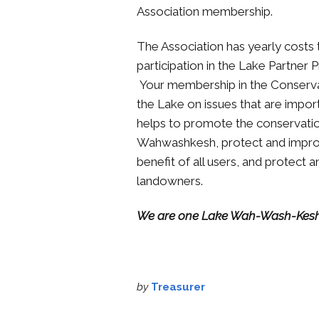
Association membership.
The Association has yearly costs t
participation in the Lake Partner
Your membership in the Conservat
the Lake on issues that are impo
helps to promote the conservatio
Wahwashkesh, protect and improv
benefit of all users, and protect
landowners.
We are one Lake Wah-Wash-Kes
by
Treasurer