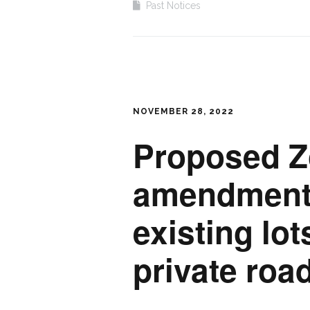
Past Notices
NOVEMBER 28, 2022
Proposed Z
amendment 
existing lot
private roa