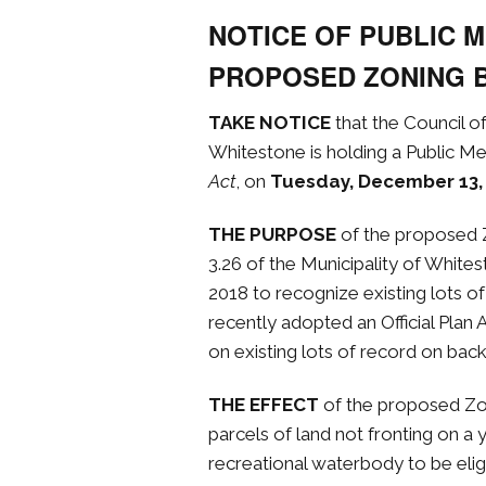
NOTICE OF PUBLIC 
PROPOSED ZONING 
TAKE NOTICE
that the Council o
Whitestone is holding a Public Me
Act
, on
Tuesday, December 13,
THE PURPOSE
of the proposed
3.26 of the Municipality of Whit
2018 to recognize existing lots o
recently adopted an Official Plan 
on existing lots of record on back
THE EFFECT
of the proposed Z
parcels of land not fronting on a 
recreational waterbody to be eligi