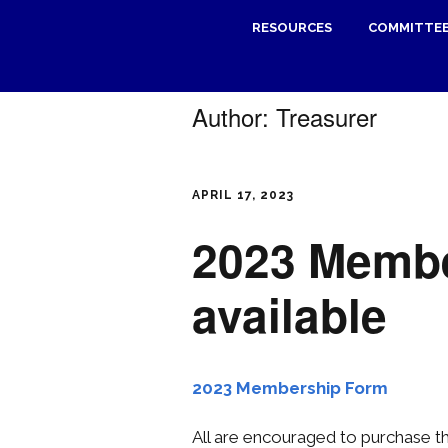
RESOURCES
COMMITTE
Author:
Treasurer
APRIL 17, 2023
2023 Memb
available
2023 Membership Form
All are encouraged to purchase 