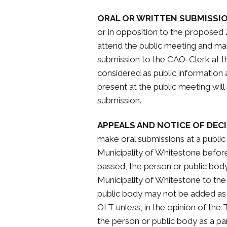
ORAL OR WRITTEN SUBMISSI
or in opposition to the propose
attend the public meeting and mak
submission to the CAO-Clerk at t
considered as public information 
present at the public meeting wil
submission.
APPEALS AND NOTICE OF DECI
make oral submissions at a publi
Municipality of Whitestone befo
passed, the person or public body 
Municipality of Whitestone to the
public body may not be added as a
OLT unless, in the opinion of the
the person or public body as a par