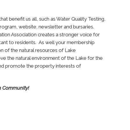
hat benefit us all, such as Water Quality Testing,
 Program, website, newsletter and bursaries.
ion Association creates a stronger voice for
rtant to residents. As well your membership
n of the natural resources of Lake
e the natural environment of the Lake for the
 and promote the property interests of
h Community!