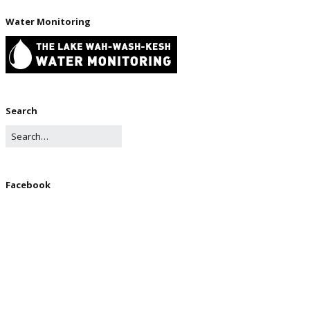
Water Monitoring
Search
Facebook