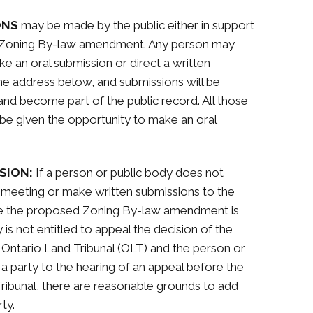
ONS
may be made by the public either in support
d Zoning By-law amendment. Any person may
e an oral submission or direct a written
he address below, and submissions will be
and become part of the public record. All those
l be given the opportunity to make an oral
SION:
If a person or public body does not
c meeting or make written submissions to the
re the proposed Zoning By-law amendment is
is not entitled to appeal the decision of the
 Ontario Land Tribunal (OLT) and the person or
 party to the hearing of an appeal before the
 Tribunal, there are reasonable grounds to add
ty.