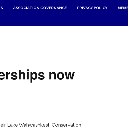
ES
ASSOCIATION GOVERNANCE
PRIVACY POLICY
MEMB
erships now
their Lake Wahwashkesh Conservation