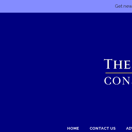
Get news
HOME
CONTACT US
AD