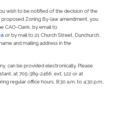
ou wish to be notified of the decision of the
the proposed Zoning By-law amendment, you
he CAO-Clerk, by email to
ca
or by mail to 21 Church Street, Dunchurch,
name and mailing address in the
any, can be provided electronically. Please
stant, at 705-389-2466, ext. 122 or at
ring regular office hours, 8:30 a.m. to 4:30 p.m.,