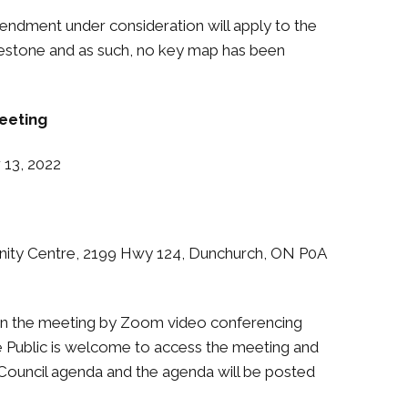
dment under consideration will apply to the
testone and as such, no key map has been
eeting
3, 2022
y Centre, 2199 Hwy 124, Dunchurch, ON P0A
 join the meeting by Zoom video conferencing
 The Public is welcome to access the meeting and
e Council agenda and the agenda will be posted