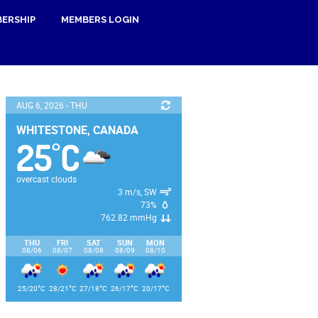
ERSHIP
MEMBERS LOGIN
AUG 6, 2026 - THU
WHITESTONE, CANADA
25
C
°
overcast clouds
3 m/s, SW
73%
762.82 mmHg
THU
FRI
SAT
SUN
MON
08/06
08/07
08/08
08/09
08/10
°
°
°
°
°
25/20
C
28/21
C
27/18
C
26/17
C
20/17
C