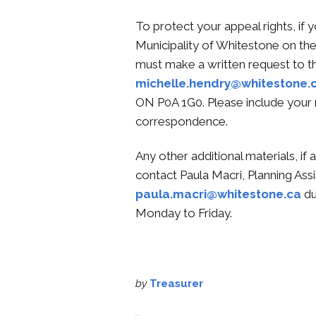
To protect your appeal rights, if y
Municipality of Whitestone on 
must make a written request to t
michelle.hendry@whitestone.
ON P0A 1G0. Please include your 
correspondence.
Any other additional materials, if 
contact Paula Macri, Planning Assi
paula.macri@whitestone.ca
du
Monday to Friday.
by
Treasurer