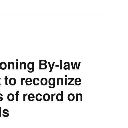
oning By-law
to recognize
s of record on
ds