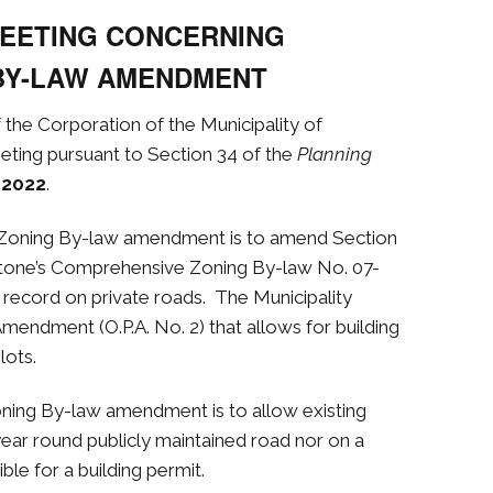
MEETING CONCERNING
BY-LAW AMENDMENT
f the Corporation of the Municipality of
eting pursuant to Section 34 of the
Planning
 2022
.
 Zoning By-law amendment
is to amend Section
estone’s Comprehensive Zoning By-law No. 07-
f record on private roads. The Municipality
Amendment (O.P.A. No. 2) that allows for building
lots.
oning By-law amendment
is to allow existing
year round publicly maintained road nor on a
ble for a building permit.