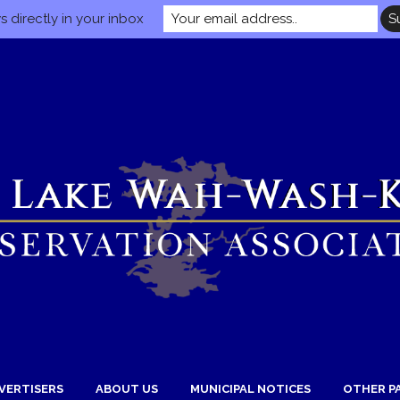
 directly in your inbox
VERTISERS
ABOUT US
MUNICIPAL NOTICES
OTHER P