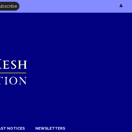
▲
AST NOTICES
NEWSLETTERS